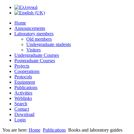
Home
Announcements
Laboratory members
Old members
Undergraduate students
Visitors
Undergraduate Courses
Postgraduate Courses
Projects
Cooperations
Protocols
Equipment
Publications
Activities
Weblinks
Search
Contact
Download
Login
You are here:
Home
Publications
Books and laboratory guides