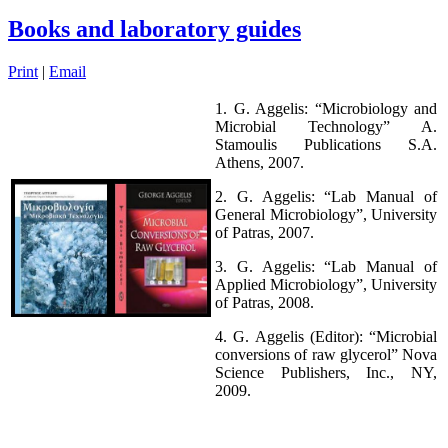
Books and laboratory guides
Print
|
Email
1. G. Aggelis: “Microbiology and
Microbial Technology” A.
Stamoulis Publications S.A.
Athens, 2007.
2. G. Aggelis: “Lab Manual of
General Microbiology”, University
of Patras, 2007.
3. G. Aggelis: “Lab Manual of
Applied Microbiology”, University
of Patras, 2008.
4. G. Aggelis (Editor): “Microbial
conversions of raw glycerol” Nova
Science Publishers, Inc., ΝΥ,
2009.