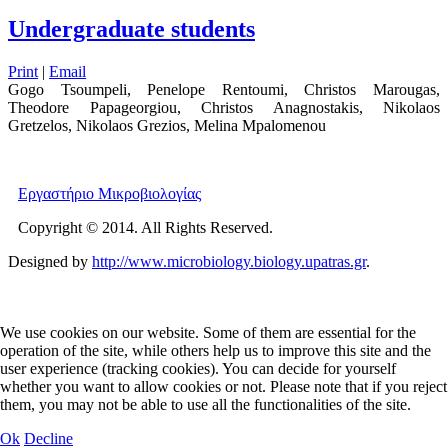
Undergraduate students
Print
|
Email
Gogo Tsoumpeli, Penelope Rentoumi, Christos Marougas,
Theodore Papageorgiou, Christos Anagnostakis, Nikolaos
Gretzelos, Nikolaos Grezios, Melina Mpalomenou
Εργαστήριο Μικροβιολογίας
Copyright © 2014. All Rights Reserved.
Designed by
http://www.microbiology.biology.upatras.gr
.
We use cookies on our website. Some of them are essential for the
operation of the site, while others help us to improve this site and the
user experience (tracking cookies). You can decide for yourself
whether you want to allow cookies or not. Please note that if you reject
them, you may not be able to use all the functionalities of the site.
Ok
Decline