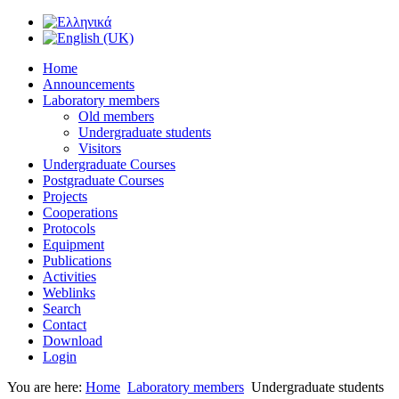
Home
Announcements
Laboratory members
Old members
Undergraduate students
Visitors
Undergraduate Courses
Postgraduate Courses
Projects
Cooperations
Protocols
Equipment
Publications
Activities
Weblinks
Search
Contact
Download
Login
You are here:
Home
Laboratory members
Undergraduate students