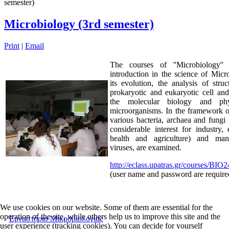
semester)
Microbiology (3rd semester)
Print
|
Email
The courses of ''Microbiology'' 
introduction in the science of Mic
its evolution, the analysis of stru
prokaryotic and eukaryotic cell an
the molecular biology and phy
microorganisms. In the framework o
various bacteria, archaea and fungi
considerable interest for industry,
health and agriculture) and man
viruses, are examined.
http://eclass.upatras.gr/courses/BIO
(user name and password are require
We use cookies on our website. Some of them are essential for the
operation of the site, while others help us to improve this site and the
Εργαστήριο Μικροβιολογίας
user experience (tracking cookies). You can decide for yourself