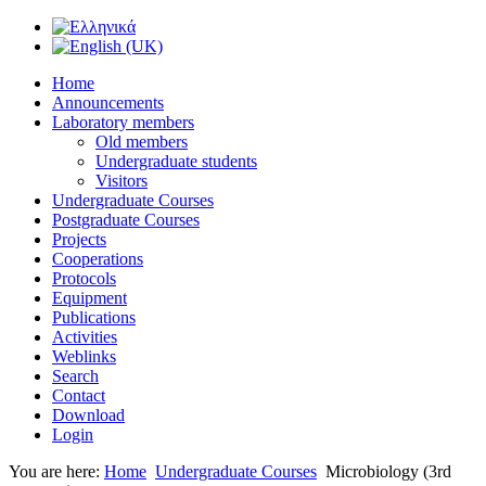
Home
Announcements
Laboratory members
Old members
Undergraduate students
Visitors
Undergraduate Courses
Postgraduate Courses
Projects
Cooperations
Protocols
Equipment
Publications
Activities
Weblinks
Search
Contact
Download
Login
You are here:
Home
Undergraduate Courses
Microbiology (3rd