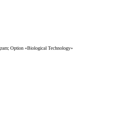
ogram; Option «Biological Technology»