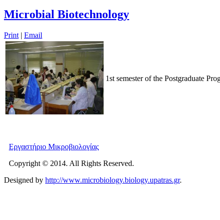
Microbial Biotechnology
Print
|
Email
1st semester of the Postgraduate Pr
Εργαστήριο Μικροβιολογίας
Copyright © 2014. All Rights Reserved.
Designed by
http://www.microbiology.biology.upatras.gr
.