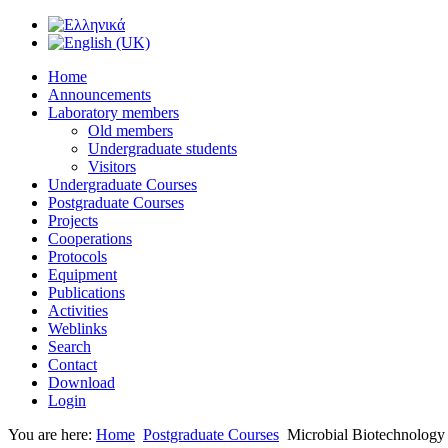
Home
Announcements
Laboratory members
Old members
Undergraduate students
Visitors
Undergraduate Courses
Postgraduate Courses
Projects
Cooperations
Protocols
Equipment
Publications
Activities
Weblinks
Search
Contact
Download
Login
You are here:
Home
Postgraduate Courses
Microbial Biotechnology