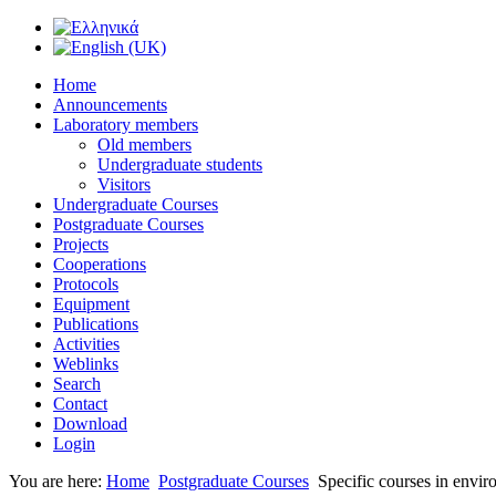
Home
Announcements
Laboratory members
Old members
Undergraduate students
Visitors
Undergraduate Courses
Postgraduate Courses
Projects
Cooperations
Protocols
Equipment
Publications
Activities
Weblinks
Search
Contact
Download
Login
You are here:
Home
Postgraduate Courses
Specific courses in envir