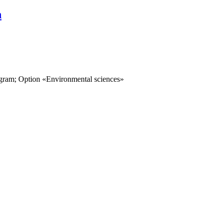
n
ogram; Option «Environmental sciences»