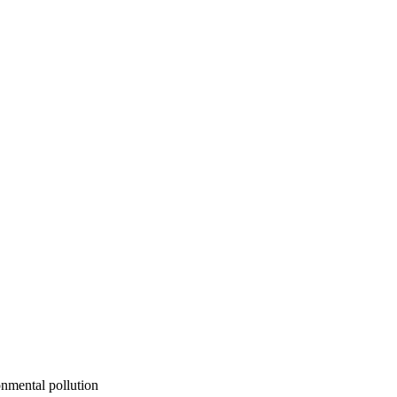
onmental pollution