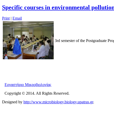
Specific courses in environmental pollutio
Print
|
Email
3rd semester of the Postgraduate Pr
Εργαστήριο Μικροβιολογίας
Copyright © 2014. All Rights Reserved.
Designed by
http://www.microbiology.biology.upatras.gr
.