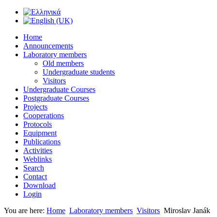
Home
Announcements
Laboratory members
Old members
Undergraduate students
Visitors
Undergraduate Courses
Postgraduate Courses
Projects
Cooperations
Protocols
Equipment
Publications
Activities
Weblinks
Search
Contact
Download
Login
You are here:
Home
Laboratory members
Visitors
Miroslav Janák