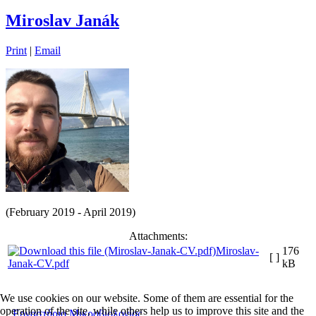
Miroslav Janák
Print
|
Email
(February 2019 - April 2019)
Attachments:
Miroslav-
176
[ ]
Janak-CV.pdf
kB
We use cookies on our website. Some of them are essential for the
operation of the site, while others help us to improve this site and the
Εργαστήριο Μικροβιολογίας