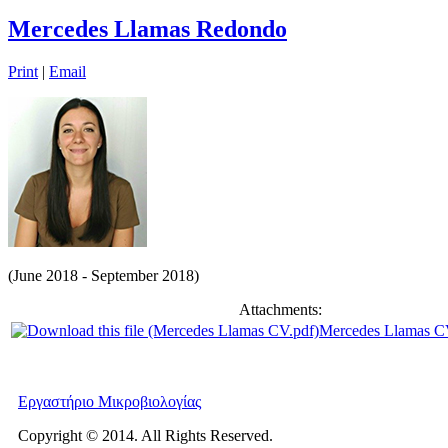
Mercedes Llamas Redondo
Print
|
Email
(June 2018 - September 2018)
Attachments:
Mercedes Llamas C
Εργαστήριο Μικροβιολογίας
Copyright © 2014. All Rights Reserved.