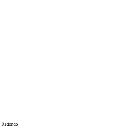
s Redondo