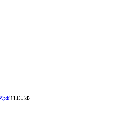
V.pdf
[ ]
131 kB