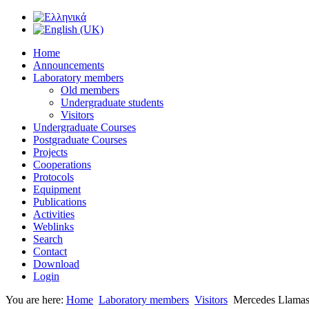
Home
Announcements
Laboratory members
Old members
Undergraduate students
Visitors
Undergraduate Courses
Postgraduate Courses
Projects
Cooperations
Protocols
Equipment
Publications
Activities
Weblinks
Search
Contact
Download
Login
You are here:
Home
Laboratory members
Visitors
Mercedes Llama